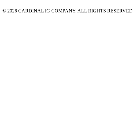
© 2026 CARDINAL IG COMPANY. ALL RIGHTS RESERVED