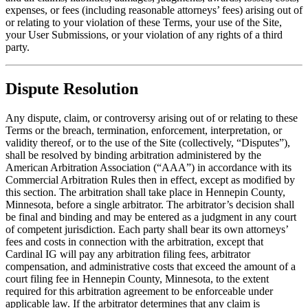
expenses, or fees (including reasonable attorneys’ fees) arising out of
or relating to your violation of these Terms, your use of the Site,
your User Submissions, or your violation of any rights of a third
party.
Dispute Resolution
Any dispute, claim, or controversy arising out of or relating to these
Terms or the breach, termination, enforcement, interpretation, or
validity thereof, or to the use of the Site (collectively, “Disputes”),
shall be resolved by binding arbitration administered by the
American Arbitration Association (“AAA”) in accordance with its
Commercial Arbitration Rules then in effect, except as modified by
this section. The arbitration shall take place in Hennepin County,
Minnesota, before a single arbitrator. The arbitrator’s decision shall
be final and binding and may be entered as a judgment in any court
of competent jurisdiction. Each party shall bear its own attorneys’
fees and costs in connection with the arbitration, except that
Cardinal IG will pay any arbitration filing fees, arbitrator
compensation, and administrative costs that exceed the amount of a
court filing fee in Hennepin County, Minnesota, to the extent
required for this arbitration agreement to be enforceable under
applicable law. If the arbitrator determines that any claim is