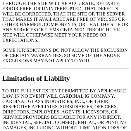
THROUGH THE SITE WILL BE ACCURATE, RELIABLE,
ERROR-FREE, OR UNINTERRUPTED, THAT DEFECTS
WILL BE CORRECTED, THAT THE SITE OR THE SERVER
THAT MAKES IT AVAILABLE ARE FREE OF VIRUSES OR
OTHER HARMFUL COMPONENTS, OR THAT THE SITE OR
ANY SERVICES OR ITEMS OBTAINED THROUGH THE
SITE WILL OTHERWISE MEET YOUR NEEDS OR
EXPECTATIONS.
SOME JURISDICTIONS DO NOT ALLOW THE EXCLUSION
OF CERTAIN WARRANTIES, SO SOME OF THE ABOVE
EXCLUSIONS MAY NOT APPLY TO YOU.
Limitation of Liability
TO THE FULLEST EXTENT PERMITTED BY APPLICABLE
LAW, IN NO EVENT WILL CARDINAL IG COMPANY,
CARDINAL GLASS INDUSTRIES, INC., OR THEIR
RESPECTIVE AFFILIATES, SUBSIDIARIES, OFFICERS,
DIRECTORS, EMPLOYEES, AGENTS, LICENSORS, OR
SERVICE PROVIDERS BE LIABLE FOR ANY INDIRECT,
INCIDENTAL, SPECIAL, CONSEQUENTIAL, OR PUNITIVE
DAMAGES, INCLUDING WITHOUT LIMITATION LOSS OF