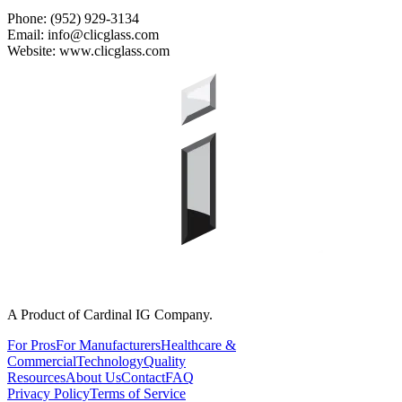
Phone: (952) 929-3134
Email: info@clicglass.com
Website: www.clicglass.com
A Product of Cardinal IG Company.
For Pros
For Manufacturers
Healthcare &
Commercial
Technology
Quality
Resources
About Us
Contact
FAQ
Privacy Policy
Terms of Service