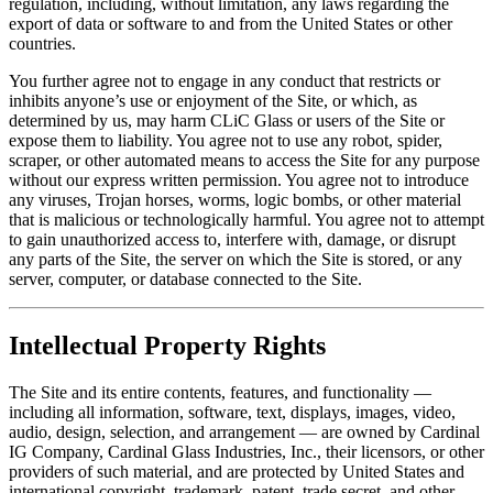
regulation, including, without limitation, any laws regarding the
export of data or software to and from the United States or other
countries.
You further agree not to engage in any conduct that restricts or
inhibits anyone’s use or enjoyment of the Site, or which, as
determined by us, may harm CLiC Glass or users of the Site or
expose them to liability. You agree not to use any robot, spider,
scraper, or other automated means to access the Site for any purpose
without our express written permission. You agree not to introduce
any viruses, Trojan horses, worms, logic bombs, or other material
that is malicious or technologically harmful. You agree not to attempt
to gain unauthorized access to, interfere with, damage, or disrupt
any parts of the Site, the server on which the Site is stored, or any
server, computer, or database connected to the Site.
Intellectual Property Rights
The Site and its entire contents, features, and functionality —
including all information, software, text, displays, images, video,
audio, design, selection, and arrangement — are owned by Cardinal
IG Company, Cardinal Glass Industries, Inc., their licensors, or other
providers of such material, and are protected by United States and
international copyright, trademark, patent, trade secret, and other