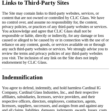
Links to Third-Party Sites
The Site may contain links to third-party websites, services, or
content that are not owned or controlled by CLiC Glass. We have
no control over, and assume no responsibility for, the content,
privacy policies, or practices of any third-party websites or services.
You acknowledge and agree that CLiC Glass shall not be
responsible or liable, directly or indirectly, for any damage or loss
caused or alleged to be caused by or in connection with the use of or
reliance on any content, goods, or services available on or through
any such third-party websites or services. We strongly advise you to
review the terms and privacy policies of any third-party websites
you visit. The inclusion of any link on the Site does not imply
endorsement by CLiC Glass.
Indemnification
You agree to defend, indemnify, and hold harmless Cardinal IG
Company, Cardinal Glass Industries, Inc., and their respective
affiliates, subsidiaries, licensors, service providers, and their
respective officers, directors, employees, contractors, agents,
licensors, suppliers, successors, and assigns from and against any
and all claims, liabilities, damages, judgments, awards, losses, costs,