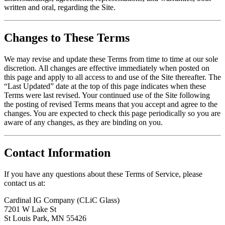
written and oral, regarding the Site.
Changes to These Terms
We may revise and update these Terms from time to time at our sole
discretion. All changes are effective immediately when posted on
this page and apply to all access to and use of the Site thereafter. The
“Last Updated” date at the top of this page indicates when these
Terms were last revised. Your continued use of the Site following
the posting of revised Terms means that you accept and agree to the
changes. You are expected to check this page periodically so you are
aware of any changes, as they are binding on you.
Contact Information
If you have any questions about these Terms of Service, please
contact us at:
Cardinal IG Company (CLiC Glass)
7201 W Lake St
St Louis Park, MN 55426