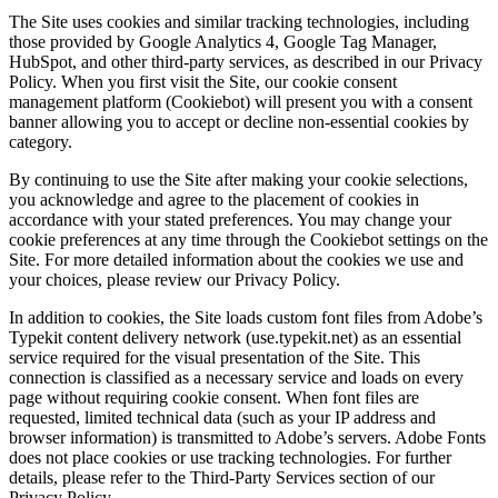
The Site uses cookies and similar tracking technologies, including
those provided by Google Analytics 4, Google Tag Manager,
HubSpot, and other third-party services, as described in our Privacy
Policy. When you first visit the Site, our cookie consent
management platform (Cookiebot) will present you with a consent
banner allowing you to accept or decline non-essential cookies by
category.
By continuing to use the Site after making your cookie selections,
you acknowledge and agree to the placement of cookies in
accordance with your stated preferences. You may change your
cookie preferences at any time through the Cookiebot settings on the
Site. For more detailed information about the cookies we use and
your choices, please review our Privacy Policy.
In addition to cookies, the Site loads custom font files from Adobe’s
Typekit content delivery network (use.typekit.net) as an essential
service required for the visual presentation of the Site. This
connection is classified as a necessary service and loads on every
page without requiring cookie consent. When font files are
requested, limited technical data (such as your IP address and
browser information) is transmitted to Adobe’s servers. Adobe Fonts
does not place cookies or use tracking technologies. For further
details, please refer to the Third-Party Services section of our
Privacy Policy.