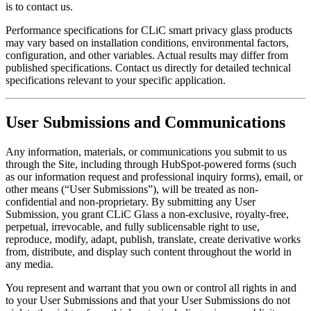
is to contact us.
Performance specifications for CLiC smart privacy glass products
may vary based on installation conditions, environmental factors,
configuration, and other variables. Actual results may differ from
published specifications. Contact us directly for detailed technical
specifications relevant to your specific application.
User Submissions and Communications
Any information, materials, or communications you submit to us
through the Site, including through HubSpot-powered forms (such
as our information request and professional inquiry forms), email, or
other means (“User Submissions”), will be treated as non-
confidential and non-proprietary. By submitting any User
Submission, you grant CLiC Glass a non-exclusive, royalty-free,
perpetual, irrevocable, and fully sublicensable right to use,
reproduce, modify, adapt, publish, translate, create derivative works
from, distribute, and display such content throughout the world in
any media.
You represent and warrant that you own or control all rights in and
to your User Submissions and that your User Submissions do not