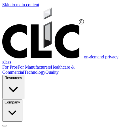
Skip to main content
on-demand privacy
glass
For Pros
For Manufacturers
Healthcare &
Commercial
Technology
Quality
Resources
Company