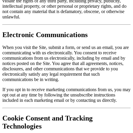
violate the rights of any third party, including privacy, publicity,
intellectual property, or other personal or proprietary rights, and do
not contain any material that is defamatory, obscene, or otherwise
unlawful.
Electronic Communications
When you visit the Site, submit a form, or send us an email, you are
communicating with us electronically. You consent to receive
communications from us electronically, including by email and by
notices posted on the Site. You agree that all agreements, notices,
disclosures, and other communications that we provide to you
electronically satisfy any legal requirement that such
communications be in writing.
If you opt in to receive marketing communications from us, you may
opt out at any time by following the unsubscribe instructions
included in each marketing email or by contacting us directly.
Cookie Consent and Tracking
Technologies