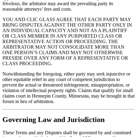
frivolous, the arbitrator may award the prevailing party its
reasonable attorneys’ fees and costs.
YOU AND CLIC GLASS AGREE THAT EACH PARTY MAY
BRING DISPUTES AGAINST THE OTHER PARTY ONLY IN
AN INDIVIDUAL CAPACITY AND NOT AS A PLAINTIFF
OR CLASS MEMBER IN ANY PURPORTED CLASS OR
REPRESENTATIVE ACTION OR PROCEEDING. THE
ARBITRATOR MAY NOT CONSOLIDATE MORE THAN
ONE PERSON’S CLAIMS AND MAY NOT OTHERWISE
PRESIDE OVER ANY FORM OF A REPRESENTATIVE OR
CLASS PROCEEDING.
Notwithstanding the foregoing, either party may seek injunctive or
other equitable relief in any court of competent jurisdiction to
prevent the actual or threatened infringement, misappropriation, or
violation of intellectual property rights. Claims that qualify for small
claims court in Hennepin County, Minnesota, may be brought in that
forum in lieu of arbitration.
Governing Law and Jurisdiction
These Terms and any Disputes shall be governed by and construed