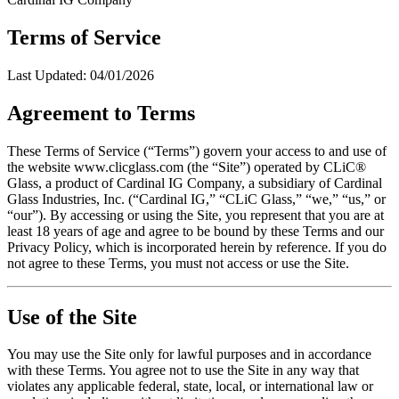
Terms of Service
Last Updated:
04/01/2026
Agreement to Terms
These Terms of Service (“Terms”) govern your access to and use of
the website www.clicglass.com (the “Site”) operated by CLiC®
Glass, a product of Cardinal IG Company, a subsidiary of Cardinal
Glass Industries, Inc. (“Cardinal IG,” “CLiC Glass,” “we,” “us,” or
“our”). By accessing or using the Site, you represent that you are at
least 18 years of age and agree to be bound by these Terms and our
Privacy Policy, which is incorporated herein by reference. If you do
not agree to these Terms, you must not access or use the Site.
Use of the Site
You may use the Site only for lawful purposes and in accordance
with these Terms. You agree not to use the Site in any way that
violates any applicable federal, state, local, or international law or