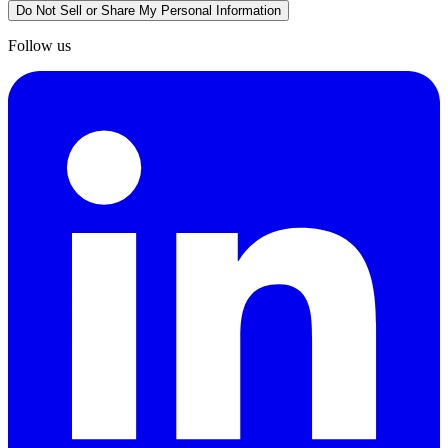
Do Not Sell or Share My Personal Information
Follow us