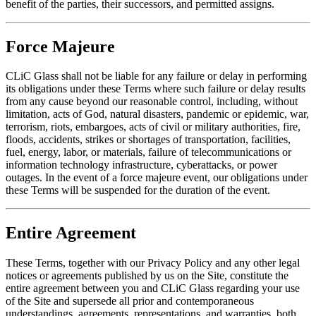
benefit of the parties, their successors, and permitted assigns.
Force Majeure
CLiC Glass shall not be liable for any failure or delay in performing
its obligations under these Terms where such failure or delay results
from any cause beyond our reasonable control, including, without
limitation, acts of God, natural disasters, pandemic or epidemic, war,
terrorism, riots, embargoes, acts of civil or military authorities, fire,
floods, accidents, strikes or shortages of transportation, facilities,
fuel, energy, labor, or materials, failure of telecommunications or
information technology infrastructure, cyberattacks, or power
outages. In the event of a force majeure event, our obligations under
these Terms will be suspended for the duration of the event.
Entire Agreement
These Terms, together with our Privacy Policy and any other legal
notices or agreements published by us on the Site, constitute the
entire agreement between you and CLiC Glass regarding your use
of the Site and supersede all prior and contemporaneous
understandings, agreements, representations, and warranties, both