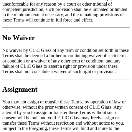
unenforceable for any reason by a court or other tribunal of
competent jurisdiction, such provision shall be eliminated or limited
to the minimum extent necessary, and the remaining provisions of
these Terms will continue in full force and effect.
No Waiver
No waiver by CLiC Glass of any term or condition set forth in these
Terms shall be deemed a further or continuing waiver of such term
or condition or a waiver of any other term or condition, and any
failure of CLiC Glass to assert a right or provision under these
Terms shall not constitute a waiver of such right or provision.
Assignment
You may not assign or transfer these Terms, by operation of law or
otherwise, without the prior written consent of CLiC Glass. Any
attempt by you to assign or transfer these Terms without such
consent will be null and void. CLiC Glass may freely assign or
transfer these Terms without restriction and without notice to you.
Subject to the foregoing, these Terms will bind and inure to the