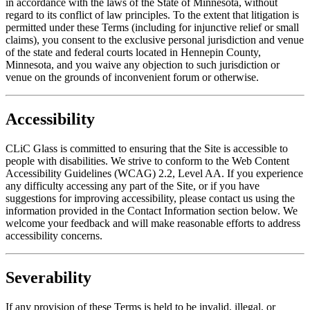
in accordance with the laws of the State of Minnesota, without
regard to its conflict of law principles. To the extent that litigation is
permitted under these Terms (including for injunctive relief or small
claims), you consent to the exclusive personal jurisdiction and venue
of the state and federal courts located in Hennepin County,
Minnesota, and you waive any objection to such jurisdiction or
venue on the grounds of inconvenient forum or otherwise.
Accessibility
CLiC Glass is committed to ensuring that the Site is accessible to
people with disabilities. We strive to conform to the Web Content
Accessibility Guidelines (WCAG) 2.2, Level AA. If you experience
any difficulty accessing any part of the Site, or if you have
suggestions for improving accessibility, please contact us using the
information provided in the Contact Information section below. We
welcome your feedback and will make reasonable efforts to address
accessibility concerns.
Severability
If any provision of these Terms is held to be invalid, illegal, or