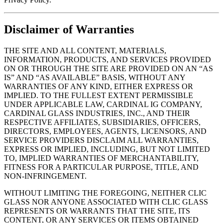
Disclaimer of Warranties
THE SITE AND ALL CONTENT, MATERIALS,
INFORMATION, PRODUCTS, AND SERVICES PROVIDED
ON OR THROUGH THE SITE ARE PROVIDED ON AN “AS
IS” AND “AS AVAILABLE” BASIS, WITHOUT ANY
WARRANTIES OF ANY KIND, EITHER EXPRESS OR
IMPLIED. TO THE FULLEST EXTENT PERMISSIBLE
UNDER APPLICABLE LAW, CARDINAL IG COMPANY,
CARDINAL GLASS INDUSTRIES, INC., AND THEIR
RESPECTIVE AFFILIATES, SUBSIDIARIES, OFFICERS,
DIRECTORS, EMPLOYEES, AGENTS, LICENSORS, AND
SERVICE PROVIDERS DISCLAIM ALL WARRANTIES,
EXPRESS OR IMPLIED, INCLUDING, BUT NOT LIMITED
TO, IMPLIED WARRANTIES OF MERCHANTABILITY,
FITNESS FOR A PARTICULAR PURPOSE, TITLE, AND
NON-INFRINGEMENT.
WITHOUT LIMITING THE FOREGOING, NEITHER CLIC
GLASS NOR ANYONE ASSOCIATED WITH CLIC GLASS
REPRESENTS OR WARRANTS THAT THE SITE, ITS
CONTENT, OR ANY SERVICES OR ITEMS OBTAINED