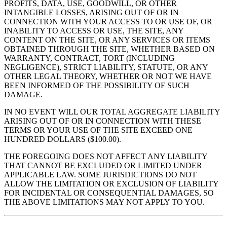
PROFITS, DATA, USE, GOODWILL, OR OTHER
INTANGIBLE LOSSES, ARISING OUT OF OR IN
CONNECTION WITH YOUR ACCESS TO OR USE OF, OR
INABILITY TO ACCESS OR USE, THE SITE, ANY
CONTENT ON THE SITE, OR ANY SERVICES OR ITEMS
OBTAINED THROUGH THE SITE, WHETHER BASED ON
WARRANTY, CONTRACT, TORT (INCLUDING
NEGLIGENCE), STRICT LIABILITY, STATUTE, OR ANY
OTHER LEGAL THEORY, WHETHER OR NOT WE HAVE
BEEN INFORMED OF THE POSSIBILITY OF SUCH
DAMAGE.
IN NO EVENT WILL OUR TOTAL AGGREGATE LIABILITY
ARISING OUT OF OR IN CONNECTION WITH THESE
TERMS OR YOUR USE OF THE SITE EXCEED ONE
HUNDRED DOLLARS ($100.00).
THE FOREGOING DOES NOT AFFECT ANY LIABILITY
THAT CANNOT BE EXCLUDED OR LIMITED UNDER
APPLICABLE LAW. SOME JURISDICTIONS DO NOT
ALLOW THE LIMITATION OR EXCLUSION OF LIABILITY
FOR INCIDENTAL OR CONSEQUENTIAL DAMAGES, SO
THE ABOVE LIMITATIONS MAY NOT APPLY TO YOU.