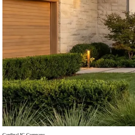
Cardinal IG Company