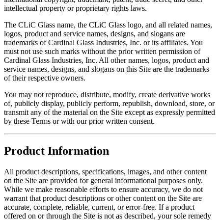
intellectual property or proprietary rights laws.
The CLiC Glass name, the CLiC Glass logo, and all related names,
logos, product and service names, designs, and slogans are
trademarks of Cardinal Glass Industries, Inc. or its affiliates. You
must not use such marks without the prior written permission of
Cardinal Glass Industries, Inc. All other names, logos, product and
service names, designs, and slogans on this Site are the trademarks
of their respective owners.
You may not reproduce, distribute, modify, create derivative works
of, publicly display, publicly perform, republish, download, store, or
transmit any of the material on the Site except as expressly permitted
by these Terms or with our prior written consent.
Product Information
All product descriptions, specifications, images, and other content
on the Site are provided for general informational purposes only.
While we make reasonable efforts to ensure accuracy, we do not
warrant that product descriptions or other content on the Site are
accurate, complete, reliable, current, or error-free. If a product
offered on or through the Site is not as described, your sole remedy