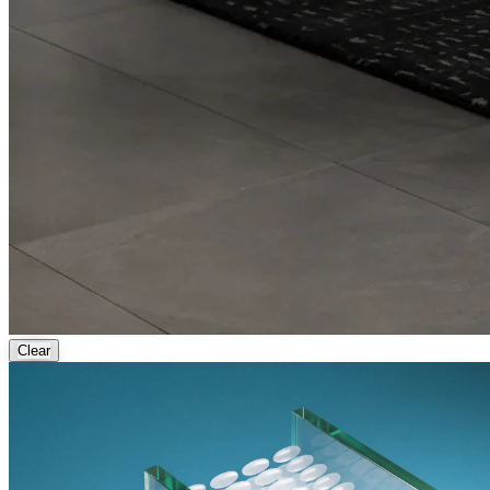
Clear