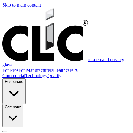
Skip to main content
on-demand privacy
glass
For Pros
For Manufacturers
Healthcare &
Commercial
Technology
Quality
Resources
Company