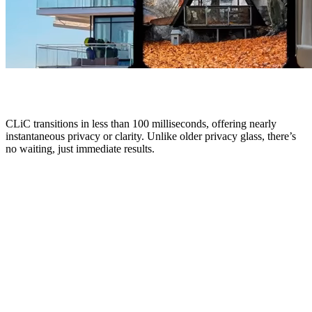
CLiC transitions in less than 100 milliseconds, offering nearly
instantaneous privacy or clarity. Unlike older privacy glass, there’s
no waiting, just immediate results.