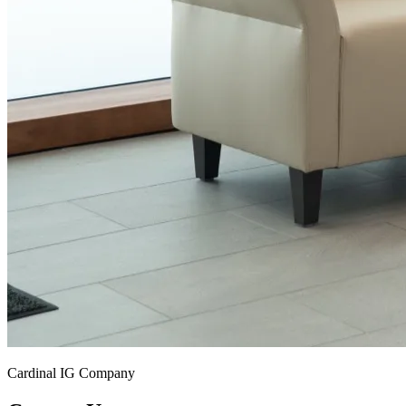
Cardinal IG Company