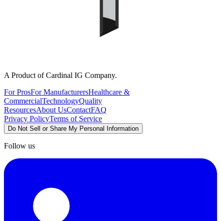
A Product of Cardinal IG Company.
For Pros
For Manufacturers
Healthcare &
Commercial
Technology
Quality
Resources
About Us
Contact
FAQ
Privacy Policy
Terms of Service
Do Not Sell or Share My Personal Information
Follow us