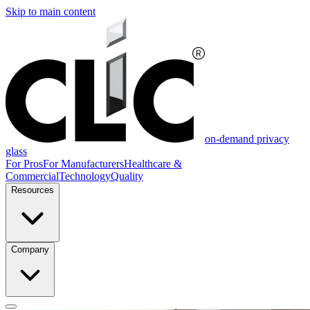
Skip to main content
on-demand privacy
glass
For Pros
For Manufacturers
Healthcare &
Commercial
Technology
Quality
Resources
Company