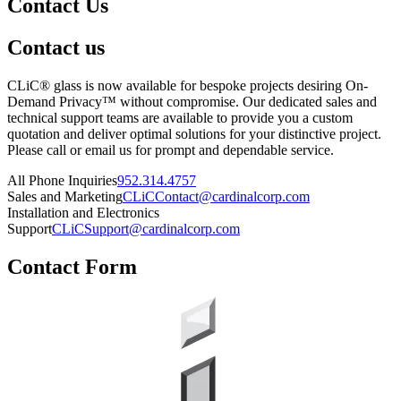
Contact Us
Contact us
CLiC® glass is now available for bespoke projects desiring On-
Demand Privacy™ without compromise. Our dedicated sales and
technical support teams are available to provide you a custom
quotation and deliver optimal solutions for your distinctive project.
Please call or email us for prompt and dependable service.
All Phone Inquiries
952.314.4757
Sales and Marketing
CLiCContact@cardinalcorp.com
Installation and Electronics
Support
CLiCSupport@cardinalcorp.com
Contact Form