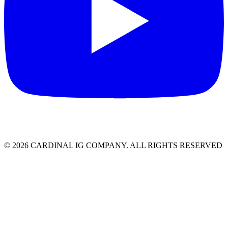
© 2026 CARDINAL IG COMPANY. ALL RIGHTS RESERVED