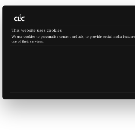
This website uses cookies
We use cookies to personalise content and ads, to provide social media features
use of their services.