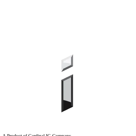
A Product of Cardinal IG Company.