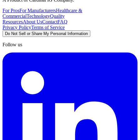
For Pros
For Manufacturers
Healthcare &
Commercial
Technology
Quality
Resources
About Us
Contact
FAQ
Privacy Policy
Terms of Service
Do Not Sell or Share My Personal Information
Follow us