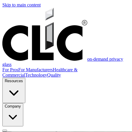
Skip to main content
on-demand privacy
glass
For Pros
For Manufacturers
Healthcare &
Commercial
Technology
Quality
Resources
Company